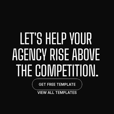
LET'S HELP YOUR 
HOME
ABOUT
AGENCY RISE ABOVE 
PORTFOLIO
CONTACT
THE COMPETITION.
GET FREE TEMPLATE
VIEW ALL TEMPLATES