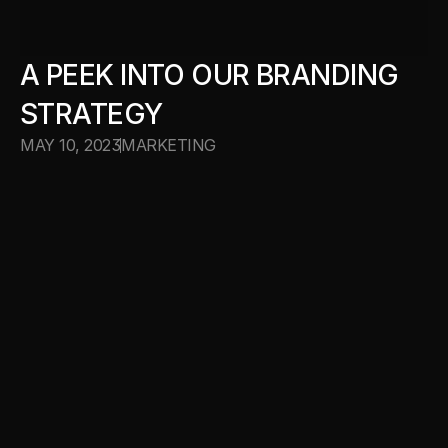
A PEEK INTO OUR BRANDING 
STRATEGY
MAY 10, 2023
MARKETING
WORK WITH US
WORK WITH US