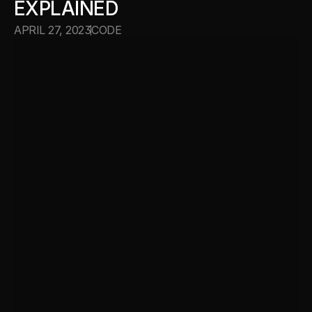
EXPLAINED
APRIL 27, 2023
CODE