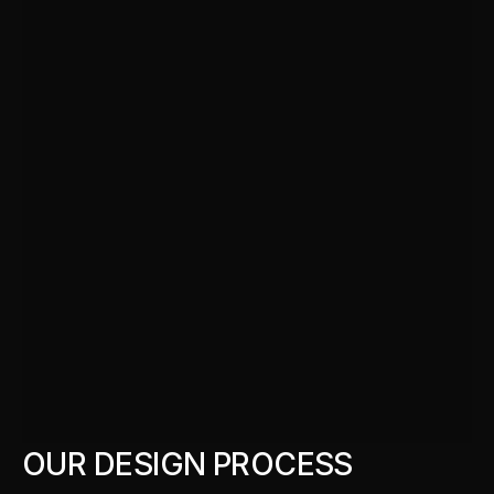
OUR DESIGN PROCESS 