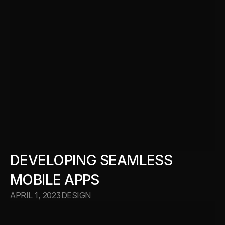
DEVELOPING SEAMLESS 
MOBILE APPS
APRIL 1, 2023
DESIGN