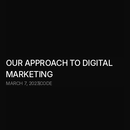
OUR APPROACH TO DIGITAL 
MARKETING
MARCH 7, 2023
CODE