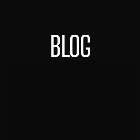
BLOG
HOME
ABOUT
PORTFOLIO
CONTACT