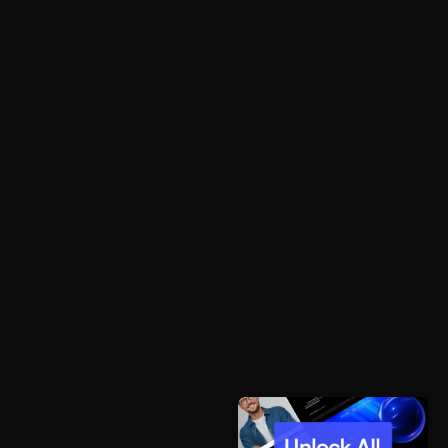
OUR VISION IS TO EMPOWER USERS WHILE 
MAKING THEIR DAY- TO-DAY ACTIVITIES MORE 
EFFORTLESS.
START A PROJECT
© TWIN - POWERED BY FRAMER
DESIGNED BY FLOWMANCE
NAVIGATION
HOME 1
HOME 2
HOME 3
ABOUT
PORTFOLIO 1
PORTFOLIO 2
PORTFOLIO 3
BLOG
CONTACT 1